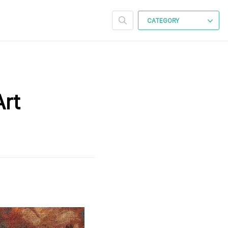
CATEGORY
Art