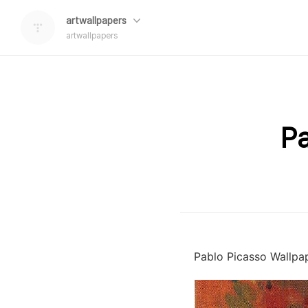
artwallpapers
artwallpapers
Pa
Pablo Picasso Wallpa