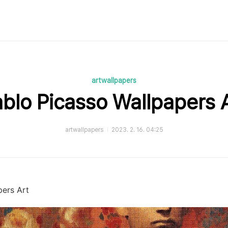
artwallpapers
blo Picasso Wallpapers 
artwallpapers
2023. 2. 16. 04:25
pers Art